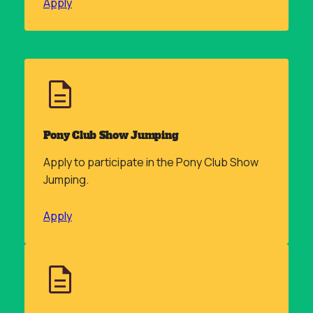
Apply
Pony Club Show Jumping
Apply to participate in the Pony Club Show
Jumping.
Apply