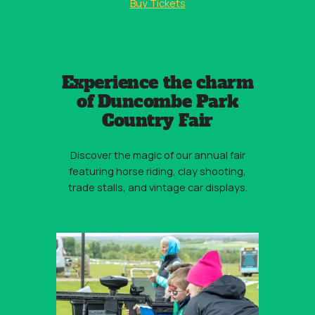
Buy Tickets
Experience the charm
of Duncombe Park
Country Fair
Discover the magic of our annual fair
featuring horse riding, clay shooting,
trade stalls, and vintage car displays.