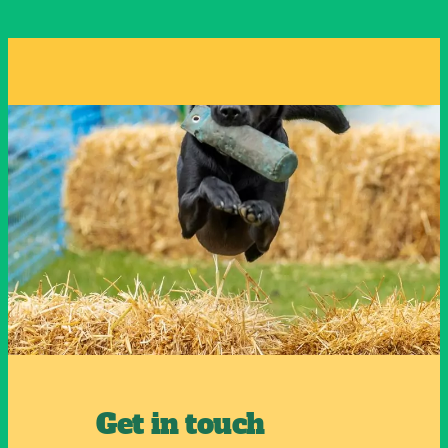
Get in touch