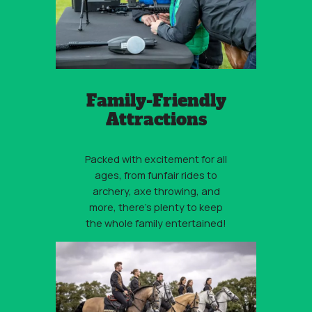
Family-Friendly
Attractions
Packed with excitement for all
ages, from funfair rides to
archery, axe throwing, and
more, there’s plenty to keep
the whole family entertained!