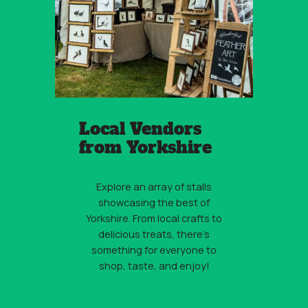
Local Vendors
from Yorkshire
Explore an array of stalls
showcasing the best of
Yorkshire. From local crafts to
delicious treats, there’s
something for everyone to
shop, taste, and enjoy!