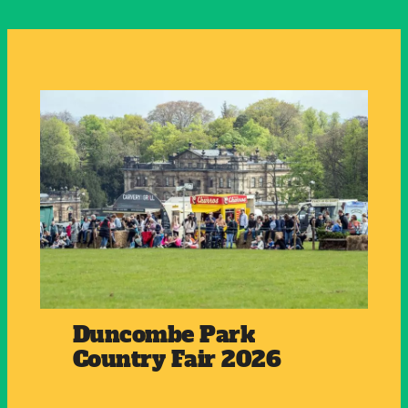
Duncombe Park
Country Fair 2026