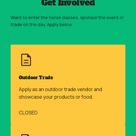
Get Involved
Want to enter the horse classes, sponsor the event or
trade on the day. Apply below.
Outdoor Trade
Apply as an outdoor trade vendor and
showcase your products or food.
CLOSED