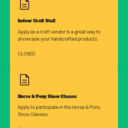
Indoor Craft Stall
Apply as a craft vendor is a great way to
showcase your handcrafted products.
CLOSED
Horse & Pony Show Classes
Apply to participate in the Horse & Pony
Show Classes.