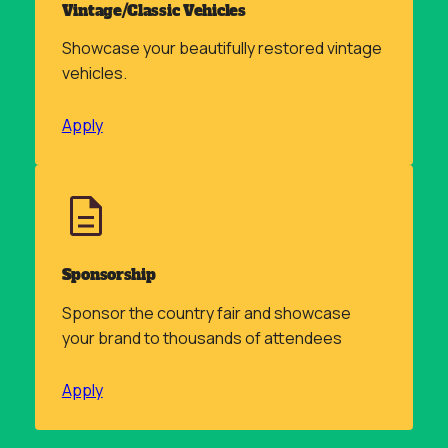
Vintage/Classic Vehicles
Showcase your beautifully restored vintage
vehicles.
Apply
Sponsorship
Sponsor the country fair and showcase
your brand to thousands of attendees
Apply