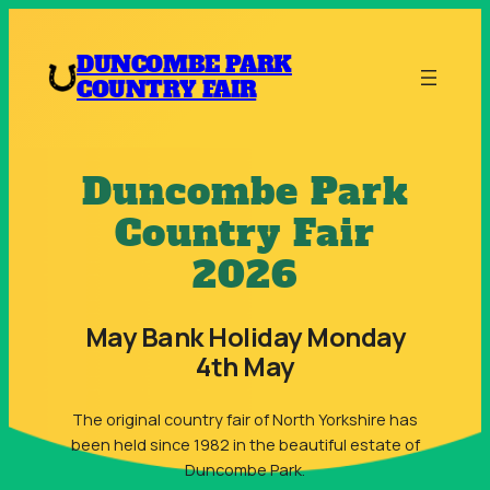
Skip
to
DUNCOMBE PARK
content
COUNTRY FAIR
Duncombe Park
Country Fair
2026
May Bank Holiday Monday
4th May
The original country fair of North Yorkshire has
been held since 1982 in the beautiful estate of
Duncombe Park.