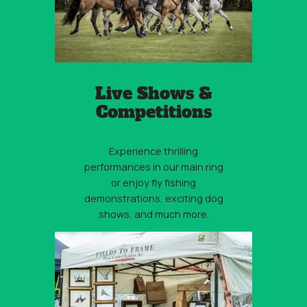
Live Shows &
Competitions
Experience thrilling
performances in our main ring
or enjoy fly fishing
demonstrations, exciting dog
shows, and much more.