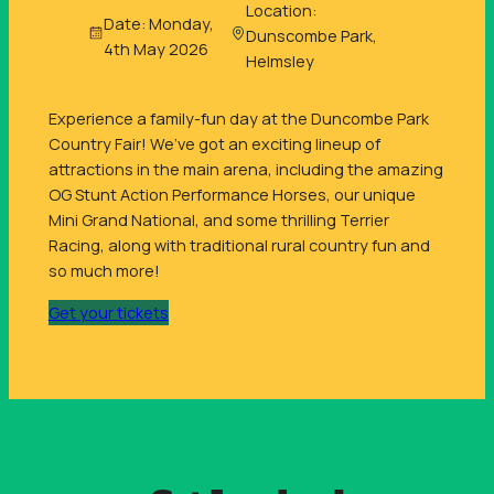
Location:
Date: Monday,
Dunscombe Park,
4th May 2026
Helmsley
Experience a family-fun day at the Duncombe Park
Country Fair! We’ve got an exciting lineup of
attractions in the main arena, including the amazing
OG Stunt Action Performance Horses, our unique
Mini Grand National, and some thrilling Terrier
Racing, along with traditional rural country fun and
so much more!
Get your tickets